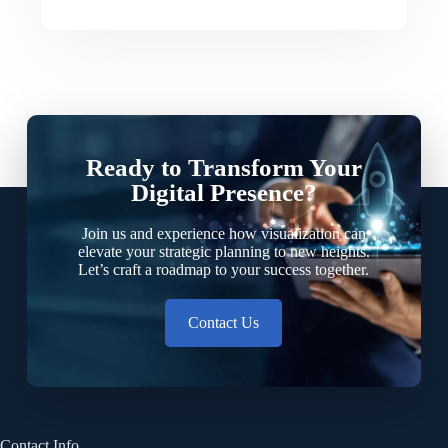
Ready to Transform Your
Digital Presence?
Join us and experience how visualization can
elevate your strategic planning to new heights.
Let’s craft a roadmap to your success together.
Contact Us
Contact Info