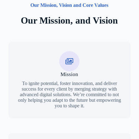
Our Mission, Vision and Core Values
Our Mission, and Vision
Mission
To ignite potential, foster innovation, and deliver
success for every client by merging strategy with
advanced digital solutions. We’re committed to not
only helping you adapt to the future but empowering
you to shape it.