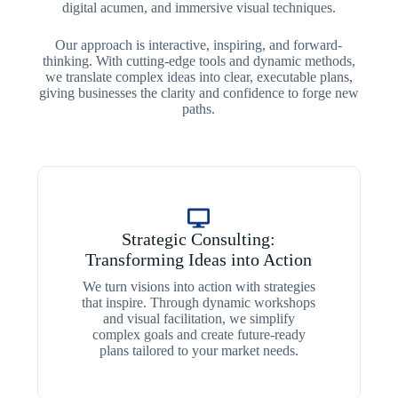
digital acumen, and immersive visual techniques.
Our approach is interactive, inspiring, and forward-
thinking. With cutting-edge tools and dynamic methods,
we translate complex ideas into clear, executable plans,
giving businesses the clarity and confidence to forge new
paths.
Strategic Consulting:
Transforming Ideas into Action
We turn visions into action with strategies
that inspire. Through dynamic workshops
and visual facilitation, we simplify
complex goals and create future-ready
plans tailored to your market needs.