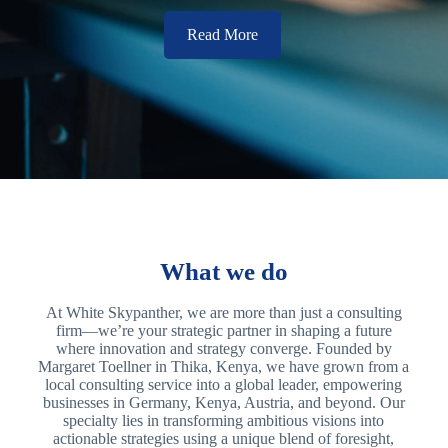
Read More
What we do
At White Skypanther, we are more than just a consulting
firm—we’re your strategic partner in shaping a future
where innovation and strategy converge. Founded by
Margaret Toellner in Thika, Kenya, we have grown from a
local consulting service into a global leader, empowering
businesses in Germany, Kenya, Austria, and beyond. Our
specialty lies in transforming ambitious visions into
actionable strategies using a unique blend of foresight,