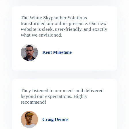
The White Skypanther Solutions
transformed our online presence. Our new
website is sleek, user-friendly, and exactly
what we envisioned.
Kent Milestone​
They listened to our needs and delivered
beyond our expectations. Highly
recommend!
Craig Dennis