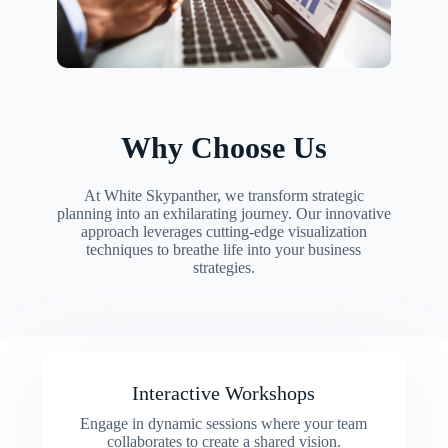
Why Choose Us
At White Skypanther, we transform strategic
planning into an exhilarating journey. Our innovative
approach leverages cutting-edge visualization
techniques to breathe life into your business
strategies.
Interactive Workshops
Engage in dynamic sessions where your team
collaborates to create a shared vision.