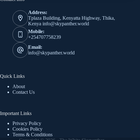
Address:
Tplaza Building, Kenyatta Highway, Thika,
Kenya info@skypanther.world
Mobile:
+254707758239
Email:
info@skypanther.world
Quick Links
About
Contact Us
Important Links
Privacy Policy
Cookies Policy
Terms & Conditions