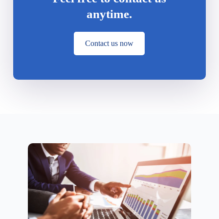
anytime.
Contact us now