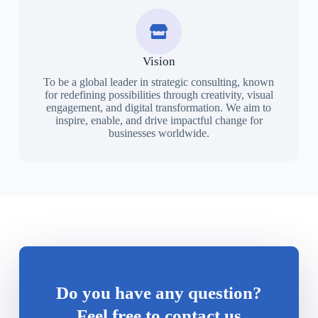
Vision
To be a global leader in strategic consulting, known
for redefining possibilities through creativity, visual
engagement, and digital transformation. We aim to
inspire, enable, and drive impactful change for
businesses worldwide.
Do you have any question?
Feel free to contact us