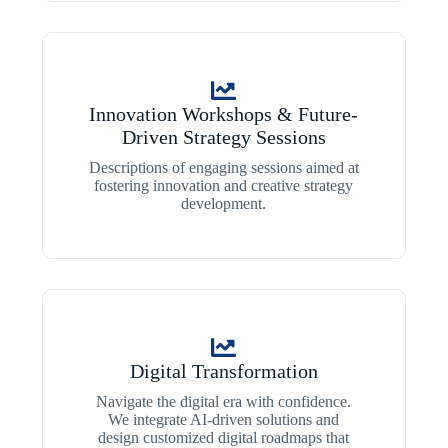
Innovation Workshops & Future-
Driven Strategy Sessions
Descriptions of engaging sessions aimed at
fostering innovation and creative strategy
development.
Digital Transformation
Navigate the digital era with confidence.
We integrate AI-driven solutions and
design customized digital roadmaps that