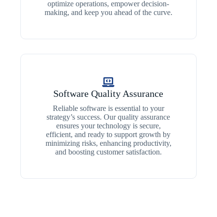
optimize operations, empower decision-
making, and keep you ahead of the curve.
Software Quality Assurance
Reliable software is essential to your
strategy’s success. Our quality assurance
ensures your technology is secure,
efficient, and ready to support growth by
minimizing risks, enhancing productivity,
and boosting customer satisfaction.