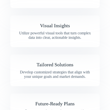
Visual Insights
Utilize powerful visual tools that turn complex
data into clear, actionable insights.
Tailored Solutions
Develop customized strategies that align with
your unique goals and market demands.
Future-Ready Plans