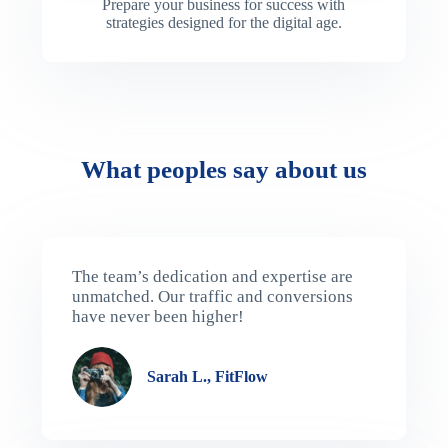
Prepare your business for success with
strategies designed for the digital age.
What peoples say about us
The team’s dedication and expertise are
unmatched. Our traffic and conversions
have never been higher!
Sarah L., FitFlow