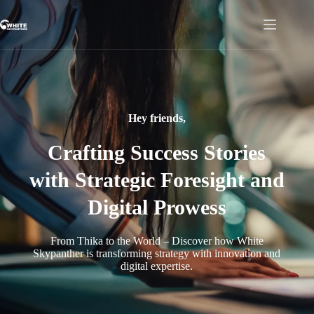
Hey friends,
Crafting Success Stories
with Strategic Foresight and
Digital Prowess
From Thika to the World – Discover how White
Skypanther is transforming strategy with innovation and
digital expertise.